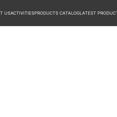
T US
ACTIVITIES
PRODUCTS CATALOG
LATEST PRODUC
igh quality
omized
for ev
sector