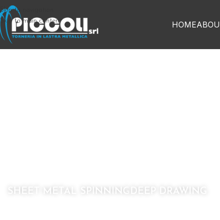
Skip to navigation
Skip to main content
HOME
ABOU
H
cust
SHEET METAL SPINNING
DEEP DRAWING