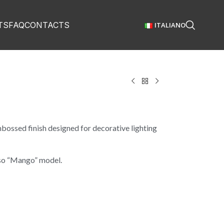
TS
FAQ
CONTACTS
ITALIANO
bossed finish designed for decorative lighting
lso “Mango” model.