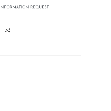
INFORMATION REQUEST