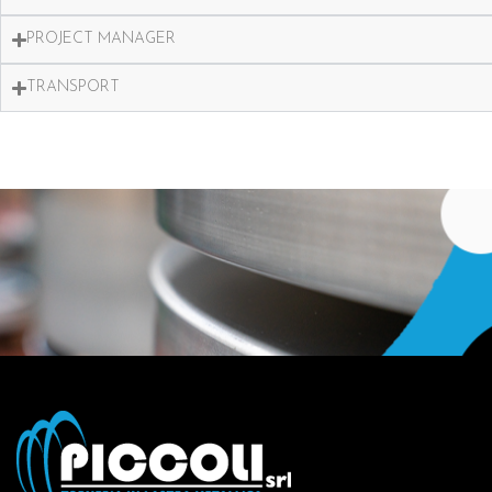
PROJECT MANAGER
TRANSPORT