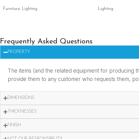
Furniture
,
Lighting
Lighting
Frequently Asked Questions
PROPERTY
The items (and the related equipment for producing th
provide them to any customer who requests them, potent
DIMENSIONS
THICKNESSES
FINISH
NOT OUR RESPONSIBILITY