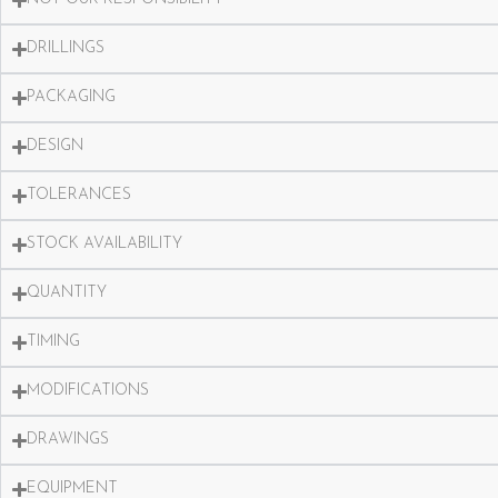
DRILLINGS
PACKAGING
DESIGN
TOLERANCES
STOCK AVAILABILITY
QUANTITY
TIMING
MODIFICATIONS
DRAWINGS
EQUIPMENT