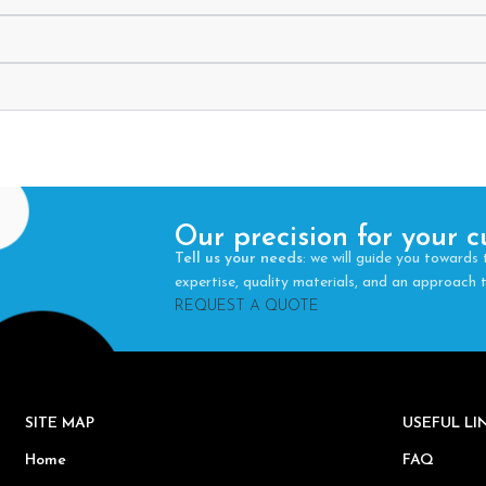
Our precision for your c
Tell us your needs
: we will guide you towards 
expertise, quality materials, and an approach
REQUEST A QUOTE
SITE MAP
USEFUL L
Home
FAQ