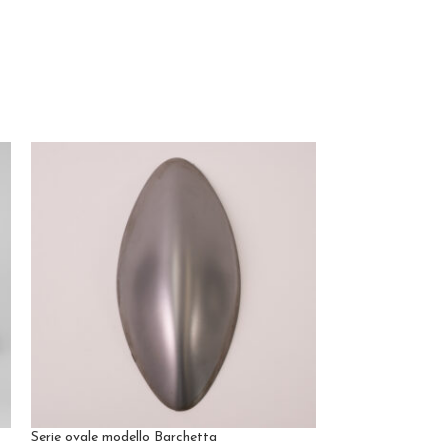
Serie ovale modello Barchetta
Sonia