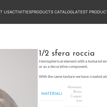
T US
ACTIVITIES
PRODUCTS CATALOG
LATEST PRODUC
1/2 sfera roccia
Hemispherical element with a textured em
or as a decorative component.
With the same texture we have created a
Aluminum
,
Brass
,
MATERIALI
Copper
,
Iron