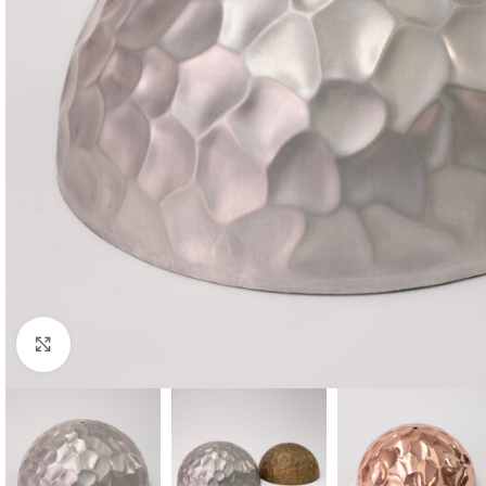
Click to enlarge