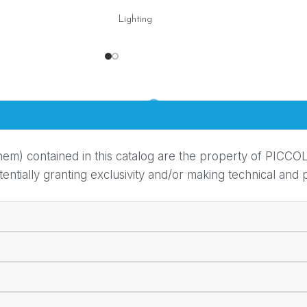
Lighting
em) contained in this catalog are the property of PICCOL
ially granting exclusivity and/or making technical and pr