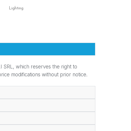
Lighting
Lighting
I SRL, which reserves the right to
ice modifications without prior notice.