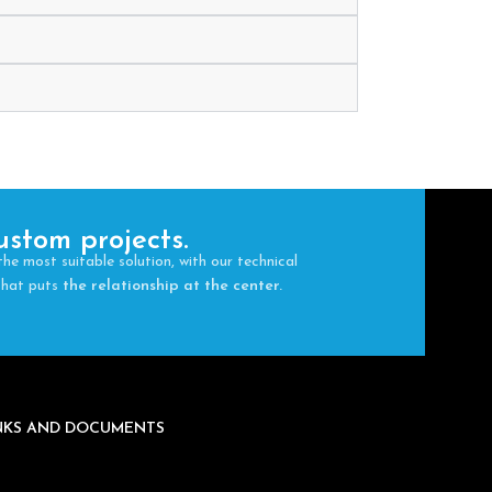
ustom projects.
the most suitable solution, with our technical
 that puts
the relationship at the center.
INKS AND DOCUMENTS