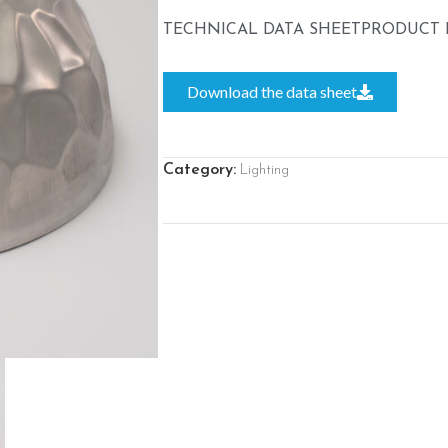
TECHNICAL DATA SHEET
PRODUCT 
Download the data sheet
Category:
Lighting