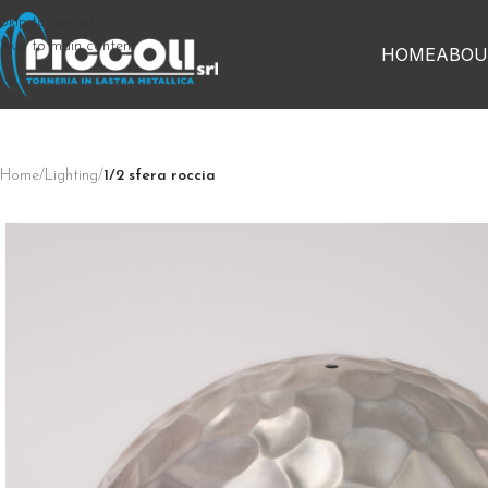
Skip to navigation
Skip to main content
HOME
ABOU
Home
/
Lighting
/
1/2 sfera roccia