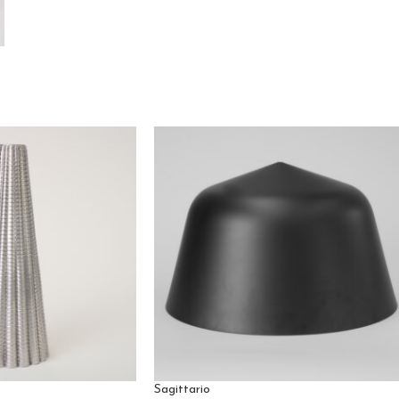
Sagittario