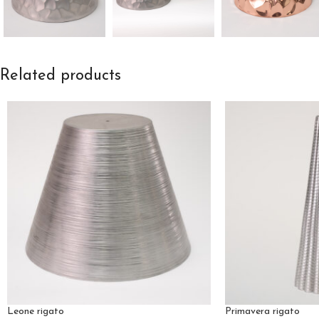
Related products
Leone rigato
Primavera rigato