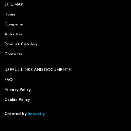
SITE MAP
Home
Company
Activities
Product Catalog
Contacts
USEFUL LINKS AND DOCUMENTS
FAQ
Privacy Policy
Cookie Policy
Created by
Impactly