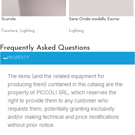
Scatole
Serie Ovale modello Easter
Furniture
,
Lighting
Lighting
Frequently Asked Questions
PROPERTY
The items (and the related equipment for
producing them) contained in this catalog are the
property of PICCOLI SRL, which reserves the
right to provide them to any customer who
requests them, potentially granting exclusivity
and/or making technical and price modifications
without prior notice.