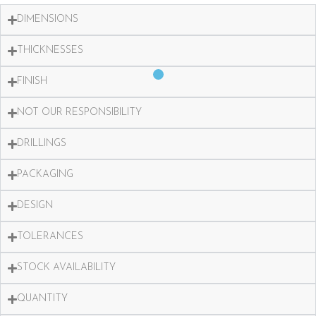
DIMENSIONS
THICKNESSES
FINISH
NOT OUR RESPONSIBILITY
DRILLINGS
PACKAGING
DESIGN
TOLERANCES
STOCK AVAILABILITY
QUANTITY