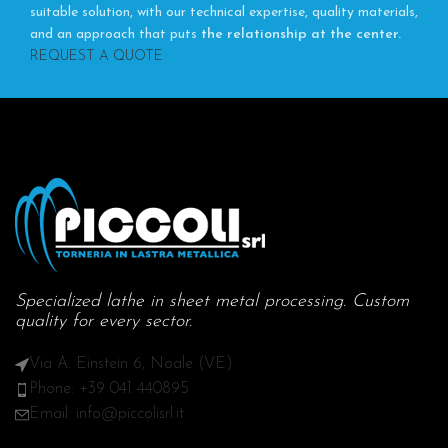
suitable solution, with our technical expertise, quality materials,
and an approach that puts
the relationship at the center.
REQUEST A QUOTE
Specialized lathe in sheet metal processing. Custom
quality for every sector.
Via A. Einstein 6, Noale (VE)
Phone: +39 041 440895
Email: info@piccolisrl.it