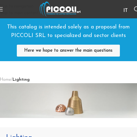
Skip to navigation
IT
Skip to main content
This catalog is intended solely as a proposal from
PICCOLI SRL to specialized and sector clients
Here we hope to answer the main questions
Home
/
Lighting
Lighting Components