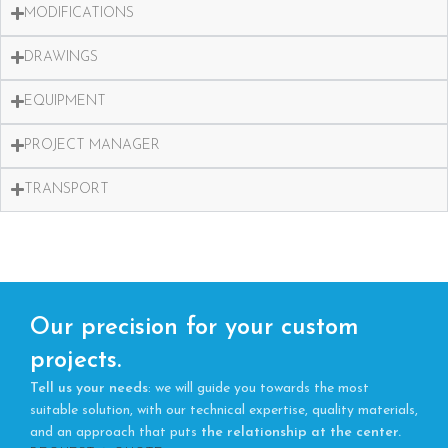
MODIFICATIONS
DRAWINGS
EQUIPMENT
PROJECT MANAGER
TRANSPORT
Our precision for your custom
projects.
Tell us your needs
: we will guide you towards the most
suitable solution, with our technical expertise, quality materials,
and an approach that puts
the relationship at the center.