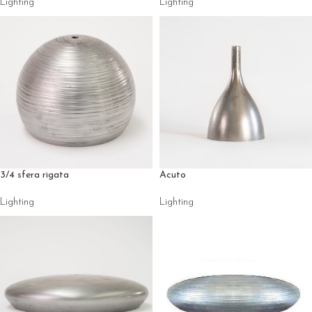
Lighting
Lighting
3/4 sfera rigata
Acuto
Lighting
Lighting