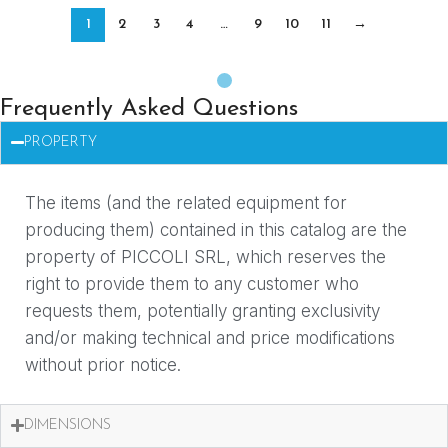
1
2
3
4
…
9
10
11
→
Frequently Asked Questions
PROPERTY
The items (and the related equipment for
producing them) contained in this catalog are the
property of PICCOLI SRL, which reserves the
right to provide them to any customer who
requests them, potentially granting exclusivity
and/or making technical and price modifications
without prior notice.
DIMENSIONS