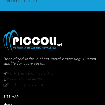
REQUEST A QUOTE
Specialized lathe in sheet metal processing. Custom
quality for every sector.
Via A. Einstein 6, Noale (VE)
Phone: +39 041 440895
Email: info@piccolisrl.it
SITE MAP
Home