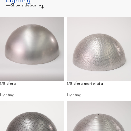
Lighting
Specific description for the
lighting components
category
Show sidebar
1/2 sfera
1/2 sfera martellata
Lighting
Lighting