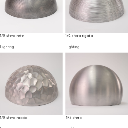
1/2 sfera rete
1/2 sfera rigata
Lighting
Lighting
1/2 sfera roccia
3/4 sfera