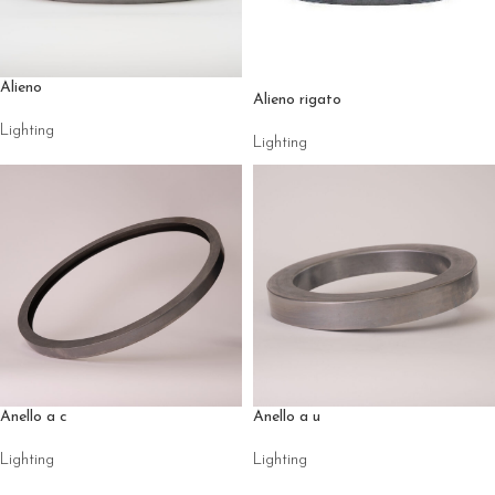
Alieno
Alieno rigato
Lighting
Lighting
Anello a c
Anello a u
Lighting
Lighting