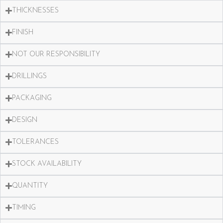
THICKNESSES
FINISH
NOT OUR RESPONSIBILITY
DRILLINGS
PACKAGING
DESIGN
TOLERANCES
STOCK AVAILABILITY
QUANTITY
TIMING