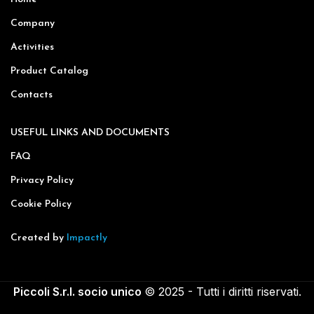
Company
Activities
Product Catalog
Contacts
USEFUL LINKS AND DOCUMENTS
FAQ
Privacy Policy
Cookie Policy
Created by
Impactly
Piccoli S.r.l. socio unico
© 2025 - Tutti i diritti riservati.