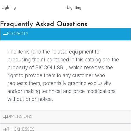
Lighting
Lighting
Frequently Asked Questions
PROPERTY
The items (and the related equipment for
producing them) contained in this catalog are the
property of PICCOLI SRL, which reserves the
right to provide them to any customer who
requests them, potentially granting exclusivity
and/or making technical and price modifications
without prior notice.
DIMENSIONS
THICKNESSES