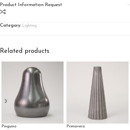
Product Information Request
Category:
Lighting
Related products
Pinguino
Primavera