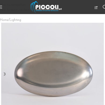
Skip to navigation
IT
Skip to main content
Home
/
Lighting