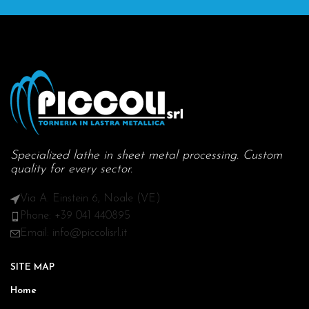
Specialized lathe in sheet metal processing. Custom
quality for every sector.
Via A. Einstein 6, Noale (VE)
Phone: +39 041 440895
Email: info@piccolisrl.it
SITE MAP
Home