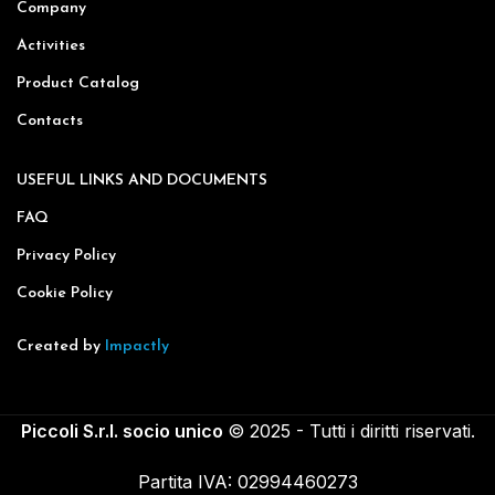
Company
Activities
Product Catalog
Contacts
USEFUL LINKS AND DOCUMENTS
FAQ
Privacy Policy
Cookie Policy
Created by
Impactly
Piccoli S.r.l. socio unico
© 2025 - Tutti i diritti riservati.
Partita IVA: 02994460273