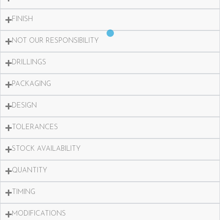
FINISH
NOT OUR RESPONSIBILITY
DRILLINGS
PACKAGING
DESIGN
TOLERANCES
STOCK AVAILABILITY
QUANTITY
TIMING
MODIFICATIONS