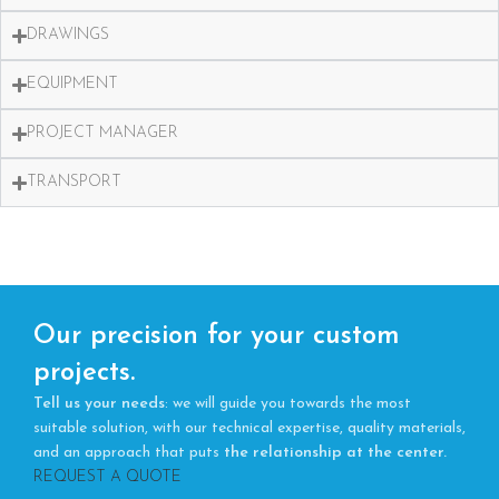
DRAWINGS
EQUIPMENT
PROJECT MANAGER
TRANSPORT
Our precision for your custom
projects.
Tell us your needs
: we will guide you towards the most
suitable solution, with our technical expertise, quality materials,
and an approach that puts
the relationship at the center.
REQUEST A QUOTE