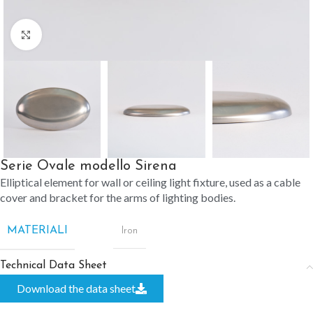
Click to enlarge
Serie Ovale modello Sirena
Elliptical element for wall or ceiling light fixture, used as a cable
cover and bracket for the arms of lighting bodies.
MATERIALI
Iron
Technical Data Sheet
Download the data sheet