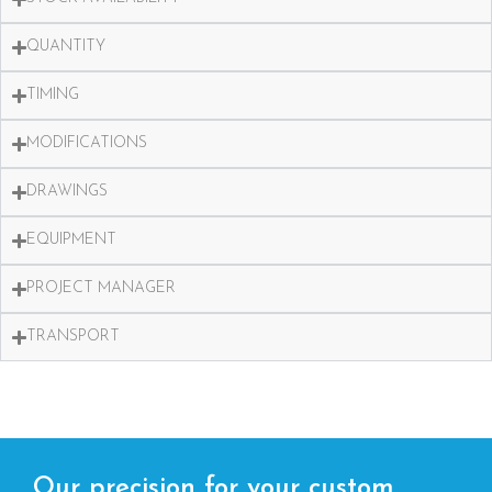
QUANTITY
TIMING
MODIFICATIONS
DRAWINGS
EQUIPMENT
PROJECT MANAGER
TRANSPORT
Our precision for your custom