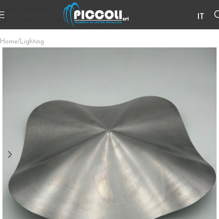
Skip to navigation
IT
Skip to main content
Home
/
Lighting