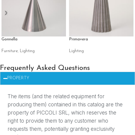
Gonnella
Primavera
Furniture
,
Lighting
Lighting
Frequently Asked Questions
PROPERTY
The items (and the related equipment for
producing them) contained in this catalog are the
property of PICCOLI SRL, which reserves the
right to provide them to any customer who
requests them, potentially granting exclusivity