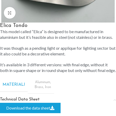
Click to enlarge
Elica Tondo
This model called “Elica” is designed to be manufactured in
aluminium but it’s feasible also in steel (not stainless) or in brass.
It was though as a pending light or applique for lighting sector but
it also could be a decorative element.
It’s available in 3 different versions: with final edge, without it
both in square shape or in round shape but only withuot final edge.
Aluminum
,
MATERIALI
Brass
,
Iron
Technical Data Sheet
Download the data sheet