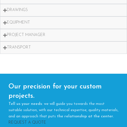
DRAWINGS
EQUIPMENT
PROJECT MANAGER
TRANSPORT
Our precision for your custom
projects.
Tell us your needs
: we will guide you towards the most
suitable solution, with our technical expertise, quality materials,
and an approach that puts
the relationship at the center.
REQUEST A QUOTE