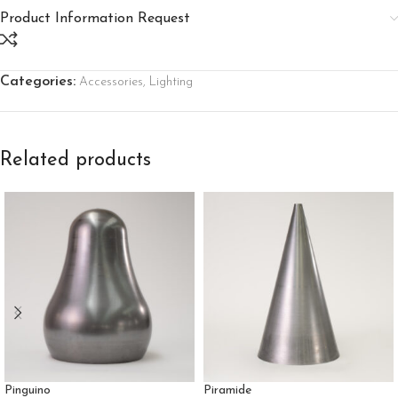
Product Information Request
Categories:
Accessories
,
Lighting
Related products
Pinguino
Piramide