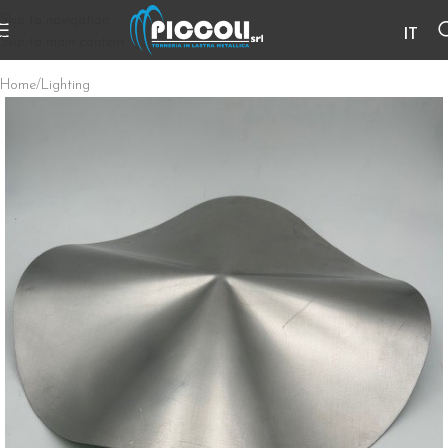
Skip to navigation
IT
Skip to main content
Home
/
Lighting