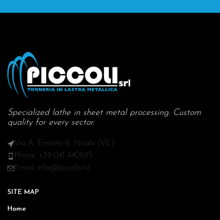
Specialized lathe in sheet metal processing. Custom
quality for every sector.
Via A. Einstein 6, Noale (VE)
Phone: +39 041 440895
Email: info@piccolisrl.it
SITE MAP
Home