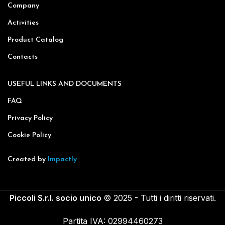
Company
Activities
Product Catalog
Contacts
USEFUL LINKS AND DOCUMENTS
FAQ
Privacy Policy
Cookie Policy
Created by
Impactly
Piccoli S.r.l. socio unico
© 2025 - Tutti i diritti riservati.
Partita IVA: 02994460273