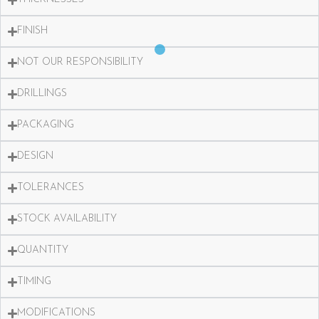
FINISH
NOT OUR RESPONSIBILITY
DRILLINGS
PACKAGING
DESIGN
TOLERANCES
STOCK AVAILABILITY
QUANTITY
TIMING
MODIFICATIONS