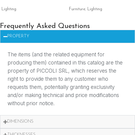
Lighting
Furniture
,
Lighting
Frequently Asked Questions
PROPERTY
The items (and the related equipment for
producing them) contained in this catalog are the
property of PICCOLI SRL, which reserves the
right to provide them to any customer who
requests them, potentially granting exclusivity
and/or making technical and price modifications
without prior notice.
DIMENSIONS
THICKNESSES