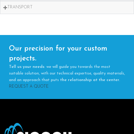
TRANSPORT
Our precision for your custom
projects.
Tell us your needs
: we will guide you towards the most
suitable solution, with our technical expertise, quality materials,
and an approach that puts
the relationship at the center.
REQUEST A QUOTE