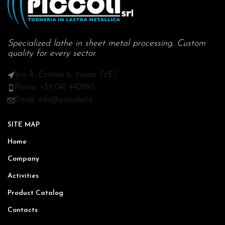
Specialized lathe in sheet metal processing. Custom
quality for every sector.
Via A. Einstein 6, Noale (VE)
Phone: +39 041 440895
Email: info@piccolisrl.it
SITE MAP
Home
Company
Activities
Product Catalog
Contacts