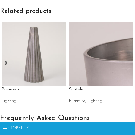
Related products
Primavera
Scatole
Lighting
Furniture
,
Lighting
Frequently Asked Questions
PROPERTY