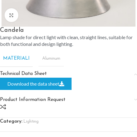
Click to enlarge
Candela
Lamp shade for direct light with clean, straight lines, suitable for
both functional and design lighting.
MATERIALI
Aluminum
Technical Data Sheet
Download the data sheet
Product Information Request
Category:
Lighting