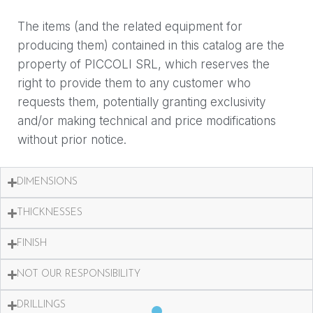
The items (and the related equipment for
producing them) contained in this catalog are the
property of PICCOLI SRL, which reserves the
right to provide them to any customer who
requests them, potentially granting exclusivity
and/or making technical and price modifications
without prior notice.
DIMENSIONS
THICKNESSES
FINISH
NOT OUR RESPONSIBILITY
DRILLINGS