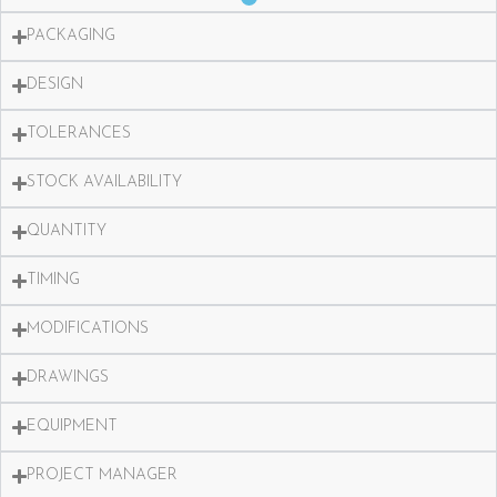
PACKAGING
DESIGN
TOLERANCES
STOCK AVAILABILITY
QUANTITY
TIMING
MODIFICATIONS
DRAWINGS
EQUIPMENT
PROJECT MANAGER