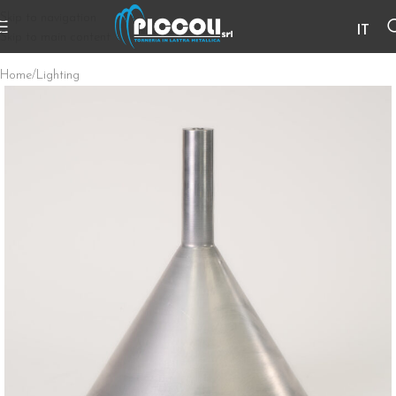
Skip to navigation
IT
Skip to main content
Home
/
Lighting