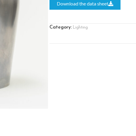
Download the data sheet
Category:
Lighting