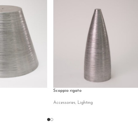
Scoppio rigato
Accessories
,
Lighting