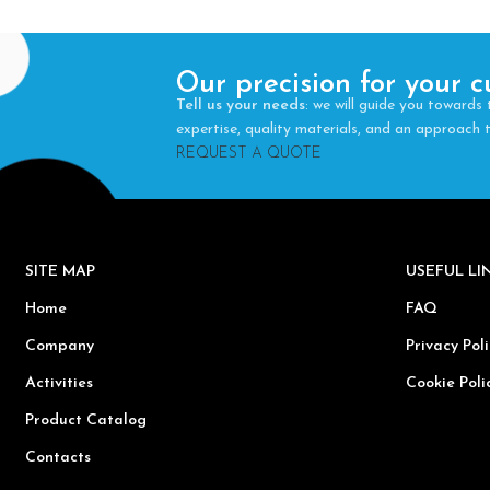
Our precision for your c
Tell us your needs
: we will guide you towards 
expertise, quality materials, and an approach
REQUEST A QUOTE
SITE MAP
USEFUL L
Home
FAQ
Company
Privacy Poli
Activities
Cookie Poli
Product Catalog
Contacts