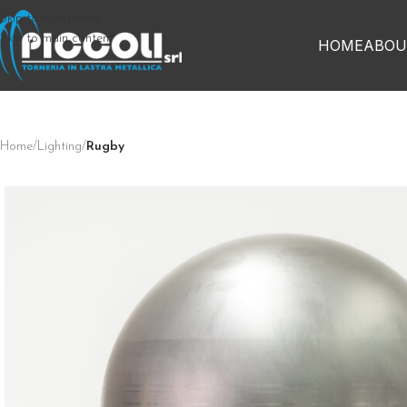
Skip to navigation
Skip to main content
HOME
ABOU
Home
/
Lighting
/
Rugby