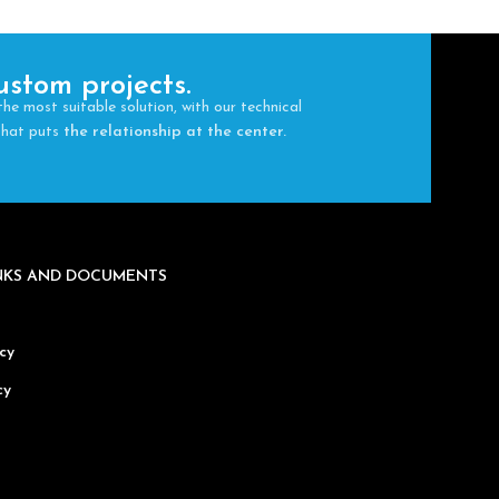
ustom projects.
the most suitable solution, with our technical
 that puts
the relationship at the center.
INKS AND DOCUMENTS
cy
cy