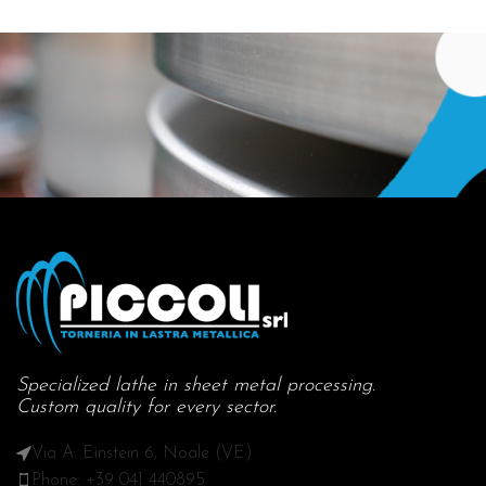
Specialized lathe in sheet metal processing.
Custom quality for every sector.
Via A. Einstein 6, Noale (VE)
Phone: +39 041 440895