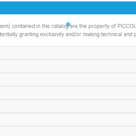
em) contained in this catalog are the property of PICCOL
ially granting exclusivity and/or making technical and pr