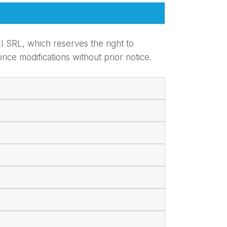
I SRL, which reserves the right to
ice modifications without prior notice.