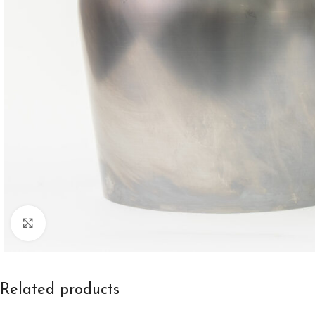
Click to enlarge
Related products