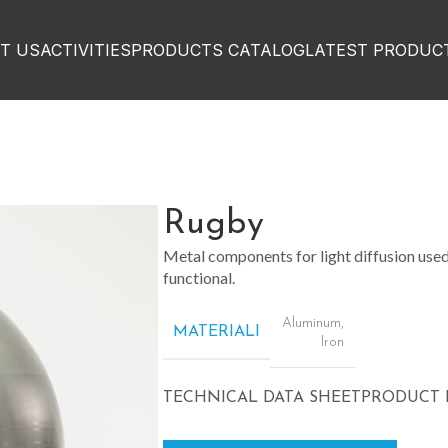
T US
ACTIVITIES
PRODUCTS CATALOG
LATEST PRODUC
Rugby
Metal components for light diffusion used 
functional.
Aluminum
,
MATERIALI
Iron
TECHNICAL DATA SHEET
PRODUCT 