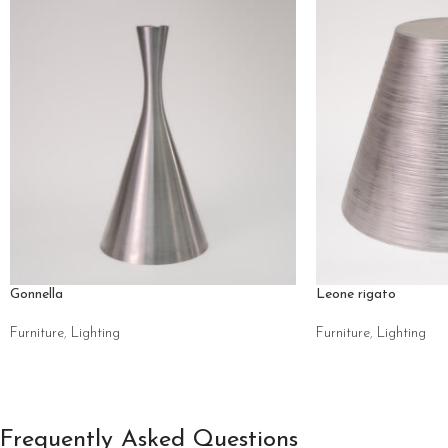
Gonnella
Leone rigato
Furniture
,
Lighting
Furniture
,
Lighting
Frequently Asked Questions