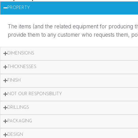
PROPERTY
The items (and the related equipment for producing th
provide them to any customer who requests them, potent
DIMENSIONS
THICKNESSES
FINISH
NOT OUR RESPONSIBILITY
DRILLINGS
PACKAGING
DESIGN