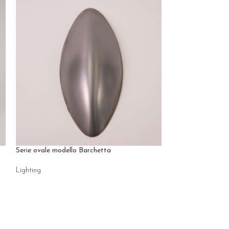
Serie ovale modello Barchetta
Ventaglio
Lighting
Lighting