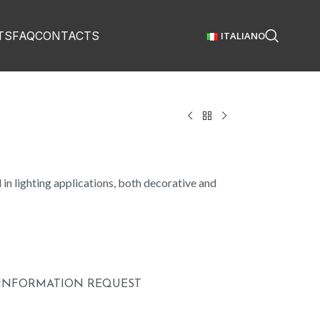
TS
FAQ
CONTACTS
ITALIANO
in lighting applications, both decorative and
INFORMATION REQUEST