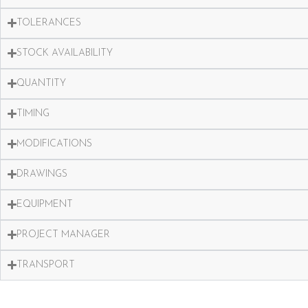
TOLERANCES
STOCK AVAILABILITY
QUANTITY
TIMING
MODIFICATIONS
DRAWINGS
EQUIPMENT
PROJECT MANAGER
TRANSPORT