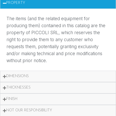
PROPERTY
The items (and the related equipment for
producing them) contained in this catalog are the
property of PICCOLI SRL, which reserves the
right to provide them to any customer who
requests them, potentially granting exclusivity
and/or making technical and price modifications
without prior notice.
DIMENSIONS
THICKNESSES
FINISH
NOT OUR RESPONSIBILITY