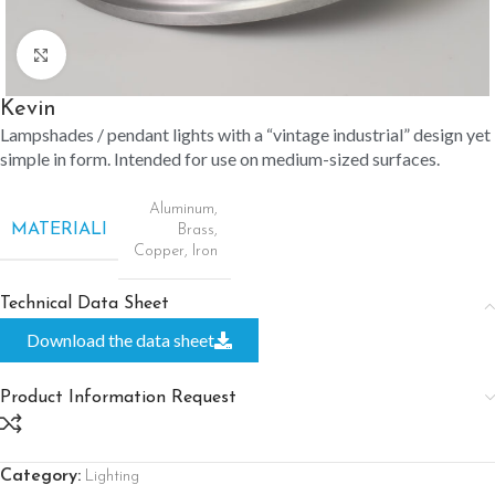
Click to enlarge
Kevin
Lampshades / pendant lights with a “vintage industrial” design yet
simple in form. Intended for use on medium-sized surfaces.
Aluminum
,
MATERIALI
Brass
,
Copper
,
Iron
Technical Data Sheet
Download the data sheet
Product Information Request
Category:
Lighting