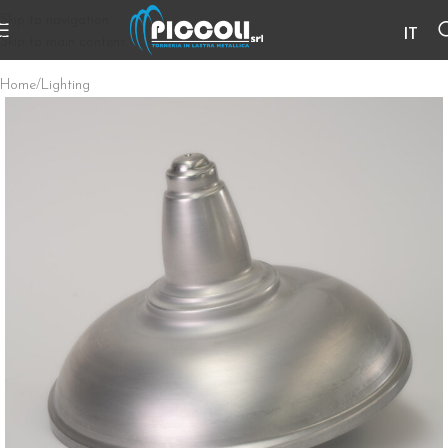
Skip to navigation
IT
Skip to main content
Home
/
Lighting