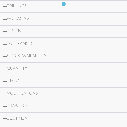
DRILLINGS
PACKAGING
DESIGN
TOLERANCES
STOCK AVAILABILITY
QUANTITY
TIMING
MODIFICATIONS
DRAWINGS
EQUIPMENT