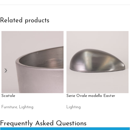
Related products
Scatole
Serie Ovale modello Easter
Furniture
,
Lighting
Lighting
Frequently Asked Questions