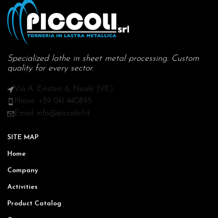
Specialized lathe in sheet metal processing. Custom
quality for every sector.
Via A. Einstein 6, Noale (VE)
Phone: +39 041 440895
Email: info@piccolisrl.it
SITE MAP
Home
Company
Activities
Product Catalog