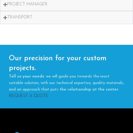
PROJECT MANAGER
TRANSPORT
Our precision for your custom
projects.
Tell us your needs
: we will guide you towards the most
suitable solution, with our technical expertise, quality materials,
and an approach that puts
the relationship at the center.
REQUEST A QUOTE