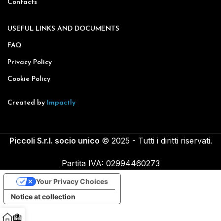
Contacts
USEFUL LINKS AND DOCUMENTS
FAQ
Privacy Policy
Cookie Policy
Created by
Impactly
Piccoli S.r.l. socio unico
© 2025 - Tutti i diritti riservati.
Partita IVA: 02994460273
Your Privacy Choices
Notice at collection