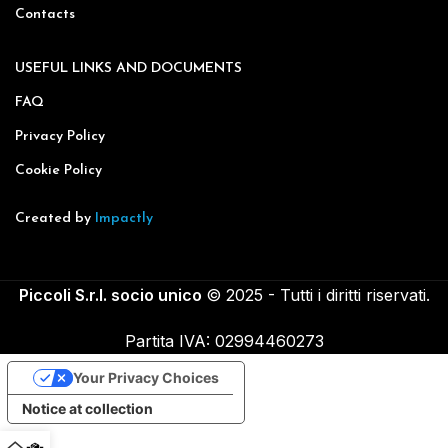
Contacts
USEFUL LINKS AND DOCUMENTS
FAQ
Privacy Policy
Cookie Policy
Created by
Impactly
Piccoli S.r.l. socio unico
© 2025 - Tutti i diritti riservati.
Partita IVA: 02994460273
Your Privacy Choices
Notice at collection