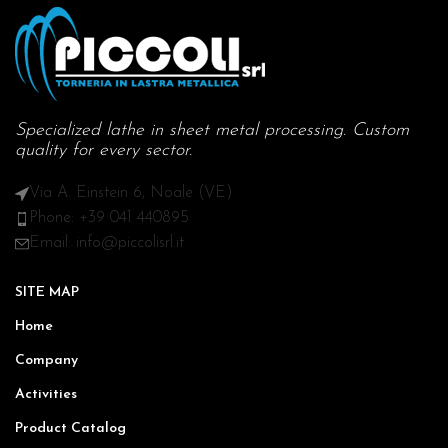
Specialized lathe in sheet metal processing. Custom
quality for every sector.
Via A. Einstein 6, Noale (VE)
Phone: +39 041 440895
Email: info@piccolisrl.it
SITE MAP
Home
Company
Activities
Product Catalog