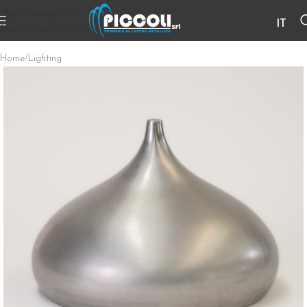
Skip to navigation
IT
Skip to main content
Home
/
Lighting