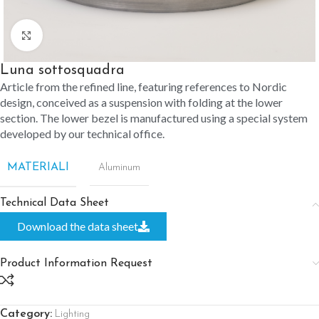
Click to enlarge
Luna sottosquadra
Article from the refined line, featuring references to Nordic
design, conceived as a suspension with folding at the lower
section. The lower bezel is manufactured using a special system
developed by our technical office.
MATERIALI
Aluminum
Technical Data Sheet
Download the data sheet
Product Information Request
Category:
Lighting