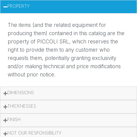
PROPERTY
The items (and the related equipment for
producing them) contained in this catalog are the
property of PICCOLI SRL, which reserves the
right to provide them to any customer who
requests them, potentially granting exclusivity
and/or making technical and price modifications
without prior notice.
DIMENSIONS
THICKNESSES
FINISH
NOT OUR RESPONSIBILITY