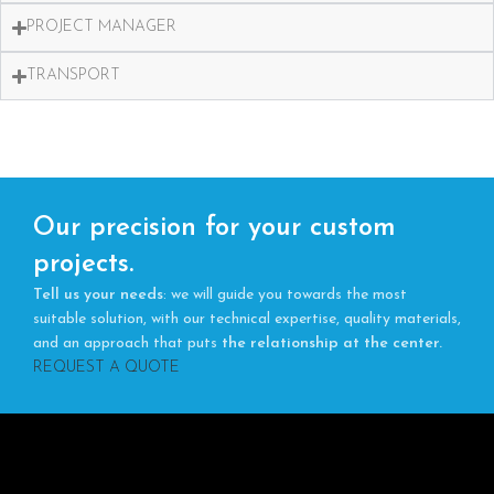
PROJECT MANAGER
TRANSPORT
Our precision for your custom
projects.
Tell us your needs
: we will guide you towards the most
suitable solution, with our technical expertise, quality materials,
and an approach that puts
the relationship at the center.
REQUEST A QUOTE