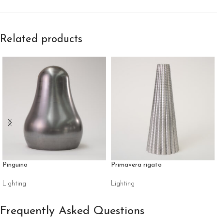
Related products
Pinguino
Primavera rigato
Lighting
Lighting
Frequently Asked Questions