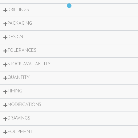
DRILLINGS
PACKAGING
DESIGN
TOLERANCES
STOCK AVAILABILITY
QUANTITY
TIMING
MODIFICATIONS
DRAWINGS
EQUIPMENT