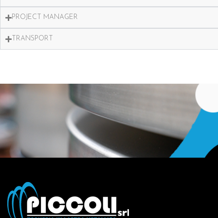
PROJECT MANAGER
TRANSPORT