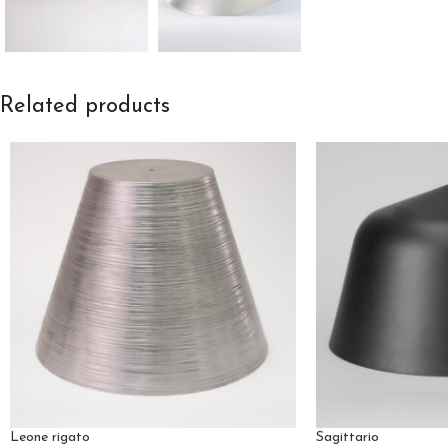
Related products
Leone rigato
Sagittario