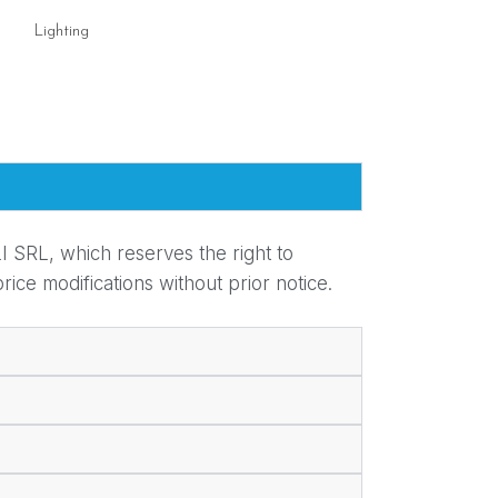
Lighting
Lighting
I SRL, which reserves the right to
ice modifications without prior notice.