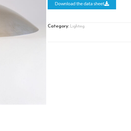
Download the data sheet
Category:
Lighting