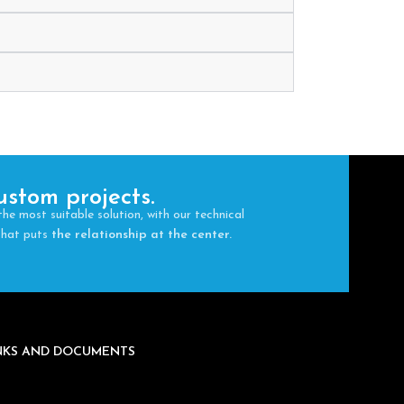
ustom projects.
the most suitable solution, with our technical
 that puts
the relationship at the center.
INKS AND DOCUMENTS