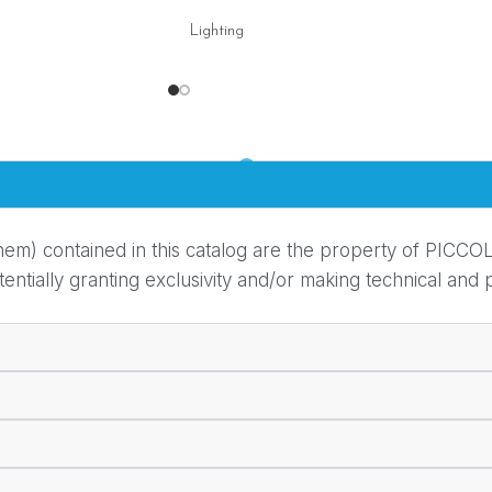
Lighting
em) contained in this catalog are the property of PICCOL
ially granting exclusivity and/or making technical and pr