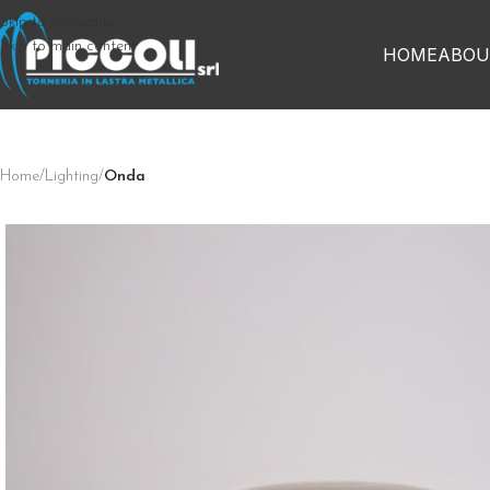
Skip to navigation
Skip to main content
HOME
ABOU
Home
/
Lighting
/
Onda