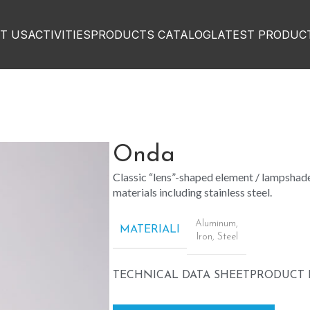
T US
ACTIVITIES
PRODUCTS CATALOG
LATEST PRODUC
Onda
Classic “lens”-shaped element / lampshade
materials including stainless steel.
Aluminum
,
MATERIALI
Iron
,
Steel
TECHNICAL DATA SHEET
PRODUCT 