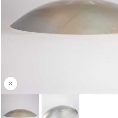
Click to enlarge