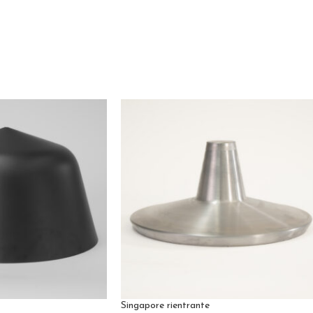
Singapore rientrante