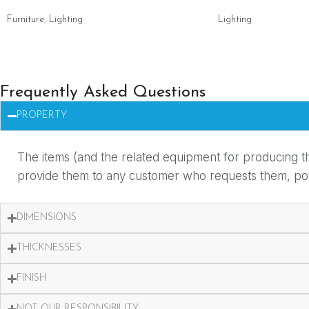
Furniture
,
Lighting
Lighting
Frequently Asked Questions
PROPERTY
The items (and the related equipment for producing th
provide them to any customer who requests them, potent
DIMENSIONS
THICKNESSES
FINISH
NOT OUR RESPONSIBILITY