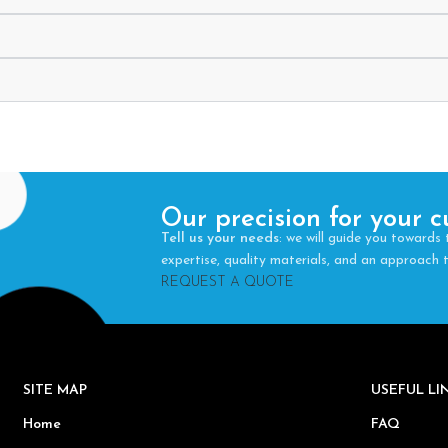
Our precision for your c
Tell us your needs
: we will guide you towards 
expertise, quality materials, and an approach
REQUEST A QUOTE
SITE MAP
USEFUL L
Home
FAQ