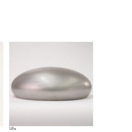
Ufo
Ventaglio