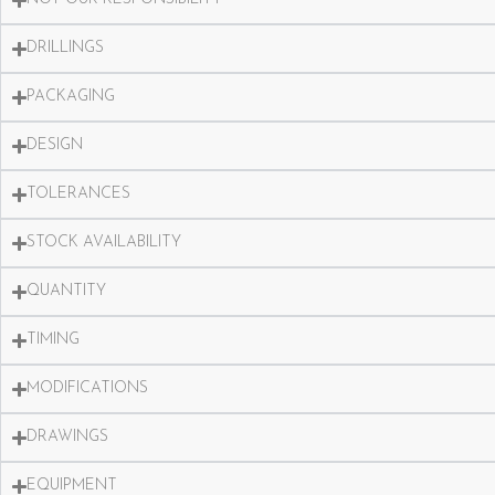
DRILLINGS
PACKAGING
DESIGN
TOLERANCES
STOCK AVAILABILITY
QUANTITY
TIMING
MODIFICATIONS
DRAWINGS
EQUIPMENT