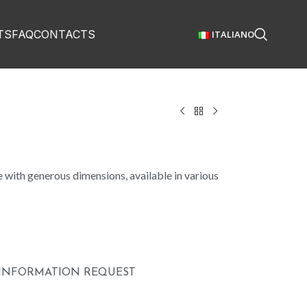
TS
FAQ
CONTACTS
ITALIANO
 with generous dimensions, available in various
INFORMATION REQUEST