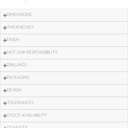
DIMENSIONS
THICKNESSES
FINISH
NOT OUR RESPONSIBILITY
DRILLINGS
PACKAGING
DESIGN
TOLERANCES
STOCK AVAILABILITY