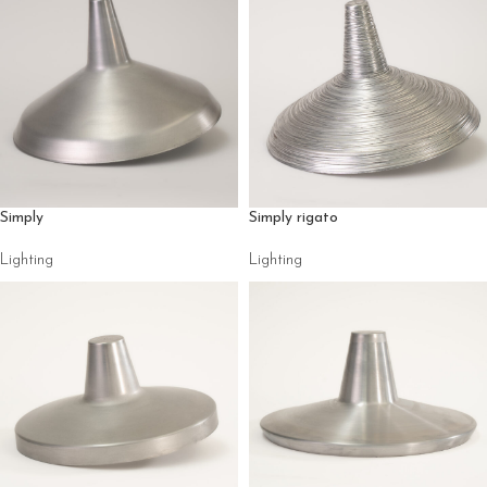
Simply
Simply rigato
Lighting
Lighting