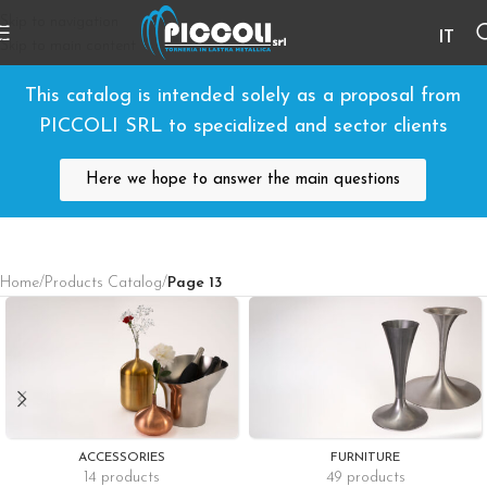
Skip to navigation
IT
Skip to main content
This catalog is intended solely as a proposal from
PICCOLI SRL to specialized and sector clients
Here we hope to answer the main questions
Home
/
Products Catalog
/
Page 13
ACCESSORIES
FURNITURE
14 products
49 products