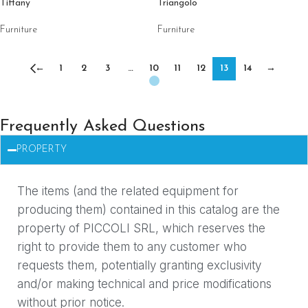
Tiffany
Triangolo
Furniture
Furniture
←
1
2
3
…
10
11
12
13
14
→
Frequently Asked Questions
PROPERTY
The items (and the related equipment for
producing them) contained in this catalog are the
property of PICCOLI SRL, which reserves the
right to provide them to any customer who
requests them, potentially granting exclusivity
and/or making technical and price modifications
without prior notice.