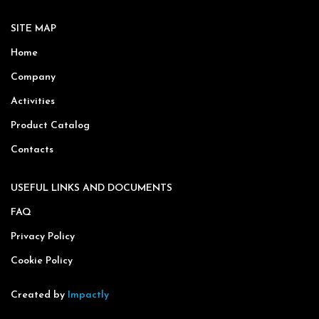
SITE MAP
Home
Company
Activities
Product Catalog
Contacts
USEFUL LINKS AND DOCUMENTS
FAQ
Privacy Policy
Cookie Policy
Created by
Impactly