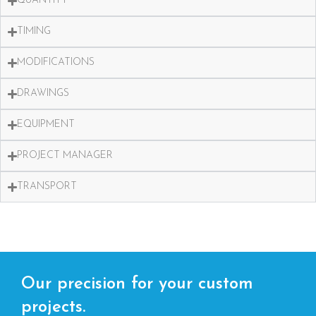
QUANTITY
TIMING
MODIFICATIONS
DRAWINGS
EQUIPMENT
PROJECT MANAGER
TRANSPORT
Our precision for your custom
projects.