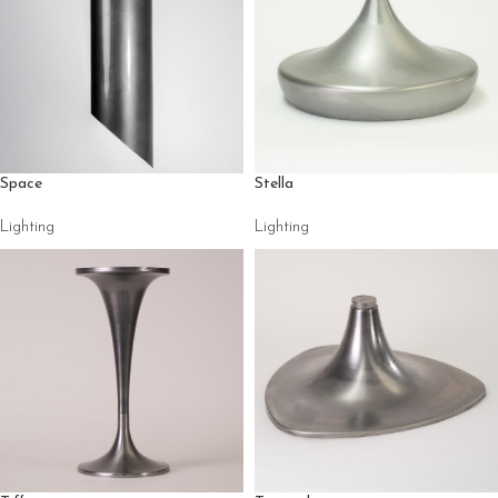
Space
Stella
Lighting
Lighting