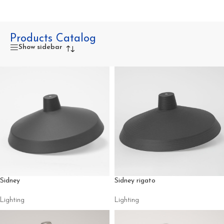
Products Catalog
Show sidebar
Sidney
Sidney rigato
Lighting
Lighting