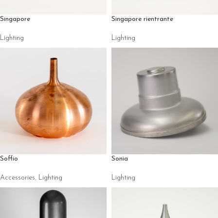
Singapore
Singapore rientrante
Lighting
Lighting
Soffio
Sonia
Accessories
,
Lighting
Lighting