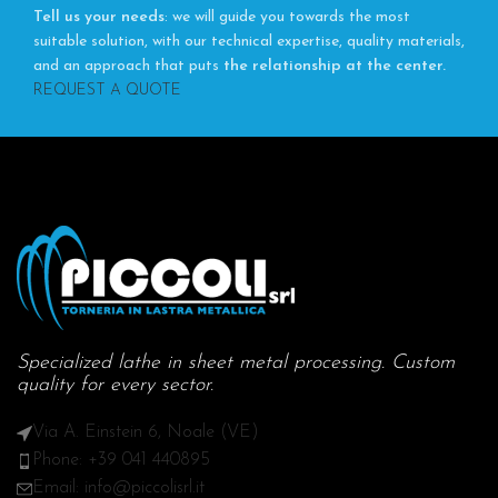
Tell us your needs
: we will guide you towards the most
suitable solution, with our technical expertise, quality materials,
and an approach that puts
the relationship at the center.
REQUEST A QUOTE
Specialized lathe in sheet metal processing. Custom
quality for every sector.
Via A. Einstein 6, Noale (VE)
Phone: +39 041 440895
Email: info@piccolisrl.it