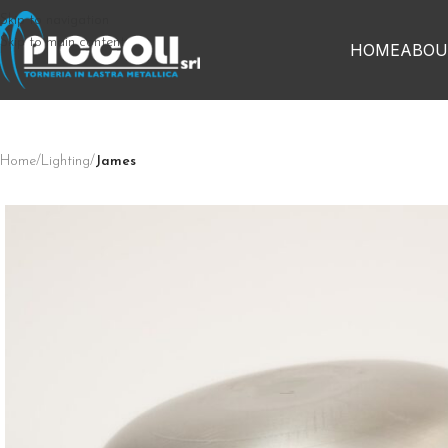
Skip to navigation
Skip to main content
HOME
ABOU
Home
/
Lighting
/
James