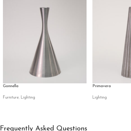
Gonnella
Primavera
Furniture
,
Lighting
Lighting
Frequently Asked Questions