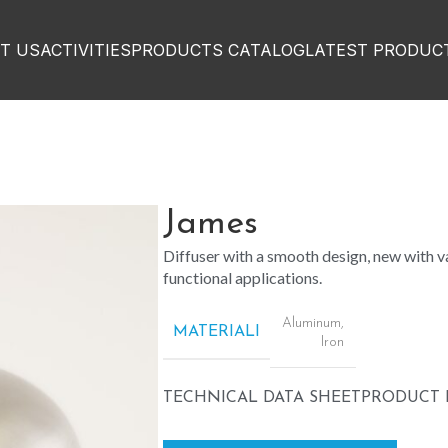
T US
ACTIVITIES
PRODUCTS CATALOG
LATEST PRODUC
James
Diffuser with a smooth design, new with va
functional applications.
Aluminum
,
MATERIALI
Iron
TECHNICAL DATA SHEET
PRODUCT 