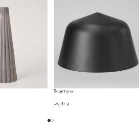
Sagittario
Lighting