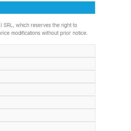
I SRL, which reserves the right to
ice modifications without prior notice.