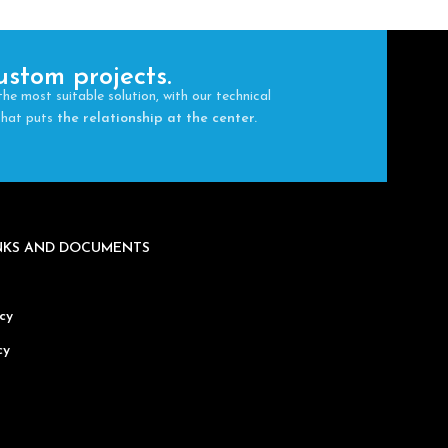
ustom projects.
the most suitable solution, with our technical
 that puts
the relationship at the center.
INKS AND DOCUMENTS
cy
cy