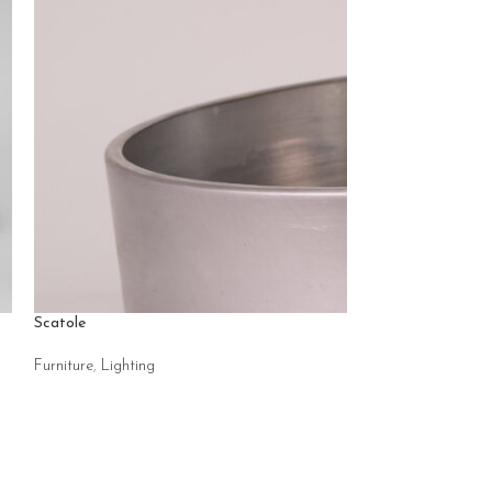
Scatole
Scoppio rigato
Furniture
,
Lighting
Accessories
,
Light