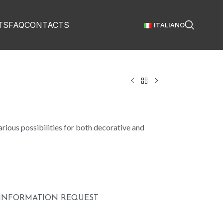
TS
FAQ
CONTACTS
ITALIANO
rious possibilities for both decorative and
INFORMATION REQUEST