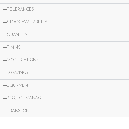
TOLERANCES
STOCK AVAILABILITY
QUANTITY
TIMING
MODIFICATIONS
DRAWINGS
EQUIPMENT
PROJECT MANAGER
TRANSPORT