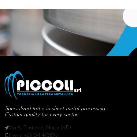
Specialized lathe in sheet metal processing.
Custom quality for every sector.
Via A. Einstein 6, Noale (VE)
Phone: +39 041 440895