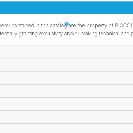
em) contained in this catalog are the property of PICCOL
ially granting exclusivity and/or making technical and pr