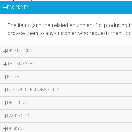
PROPERTY
The items (and the related equipment for producing th
provide them to any customer who requests them, potent
DIMENSIONS
THICKNESSES
FINISH
NOT OUR RESPONSIBILITY
DRILLINGS
PACKAGING
DESIGN