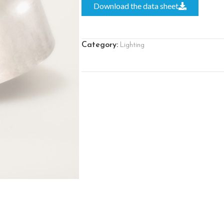
Download the data sheet
Category:
Lighting