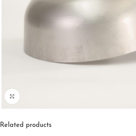
Click to enlarge
Related products