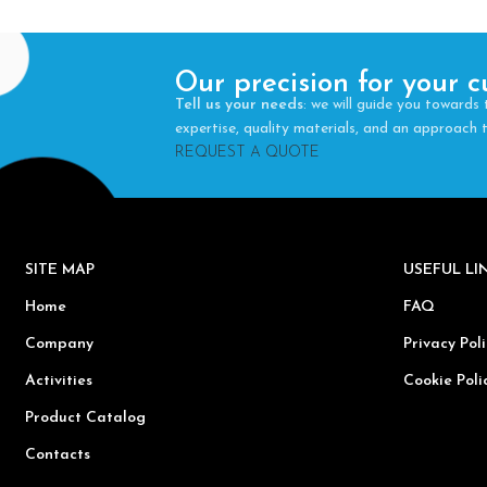
Our precision for your c
Tell us your needs
: we will guide you towards 
expertise, quality materials, and an approach
REQUEST A QUOTE
SITE MAP
USEFUL L
Home
FAQ
Company
Privacy Poli
Activities
Cookie Poli
Product Catalog
Contacts