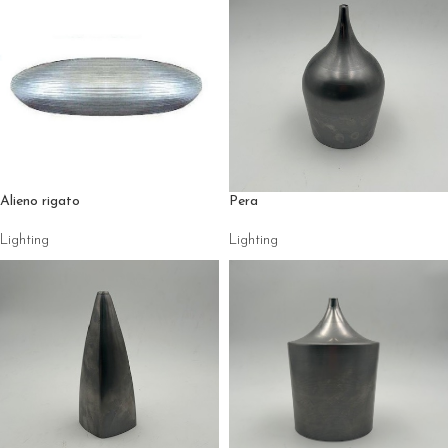
Alieno rigato
Pera
Lighting
Lighting