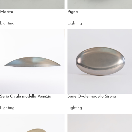
Matita
Pigna
Lighting
Lighting
Serie Ovale modello Venezia
Serie Ovale modello Sirena
Lighting
Lighting