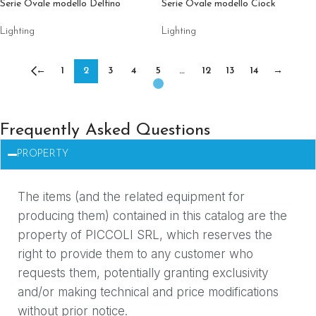
Serie Ovale modello Delfino
Serie Ovale modello Ciock
Lighting
Lighting
←
1
2
3
4
5
…
12
13
14
→
Frequently Asked Questions
PROPERTY
The items (and the related equipment for
producing them) contained in this catalog are the
property of PICCOLI SRL, which reserves the
right to provide them to any customer who
requests them, potentially granting exclusivity
and/or making technical and price modifications
without prior notice.