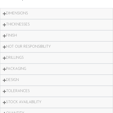
DIMENSIONS
THICKNESSES
FINISH
NOT OUR RESPONSIBILITY
DRILLINGS
PACKAGING
DESIGN
TOLERANCES
STOCK AVAILABILITY