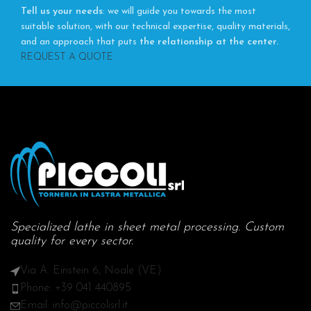
Tell us your needs
: we will guide you towards the most
suitable solution, with our technical expertise, quality materials,
and an approach that puts
the relationship at the center.
REQUEST A QUOTE
Specialized lathe in sheet metal processing. Custom
quality for every sector.
Via A. Einstein 6, Noale (VE)
Phone: +39 041 440895
Email: info@piccolisrl.it