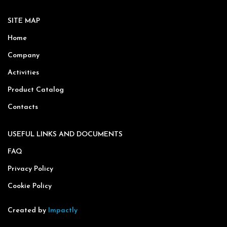
SITE MAP
Home
Company
Activities
Product Catalog
Contacts
USEFUL LINKS AND DOCUMENTS
FAQ
Privacy Policy
Cookie Policy
Created by
Impactly