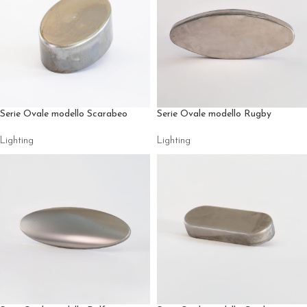
Serie Ovale modello Scarabeo
Serie Ovale modello Rugby
Lighting
Lighting