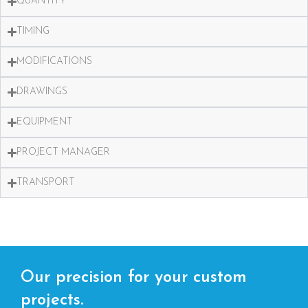
QUANTITY
TIMING
MODIFICATIONS
DRAWINGS
EQUIPMENT
PROJECT MANAGER
TRANSPORT
Our precision for your custom
projects.