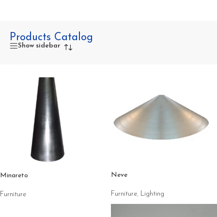
Products Catalog
Show sidebar
Neve
Minareto
Furniture
,
Lighting
Furniture