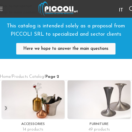
Skip to navigation
IT
Skip to main content
This catalog is intended solely as a proposal from
PICCOLI SRL to specialized and sector clients
Here we hope to answer the main questions
Home
/
Products Catalog
/
Page 2
ACCESSORIES
FURNITURE
14 products
49 products