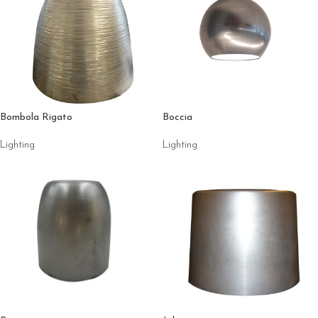
Bombola Rigato
Boccia
Lighting
Lighting