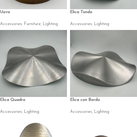
Uovo
Elica Tondo
Accessories
,
Furniture
,
Lighting
Accessories
,
Lighting
Elica Quadro
Elica con Bordo
Accessories
,
Lighting
Accessories
,
Lighting