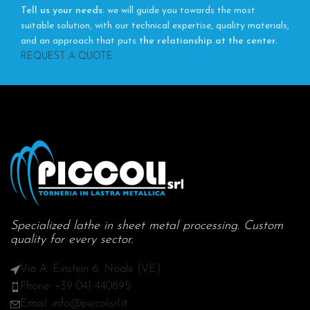
Tell us your needs
: we will guide you towards the most
suitable solution, with our technical expertise, quality materials,
and an approach that puts
the relationship at the center.
REQUEST A QUOTE
Specialized lathe in sheet metal processing. Custom
quality for every sector.
Via A. Einstein 6, Noale (VE)
Phone: +39 041 440895
Email: info@piccolisrl.it