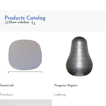
Products Catalog
Show sidebar
Semiovali
Pinguino Rigato
Furniture
Lighting