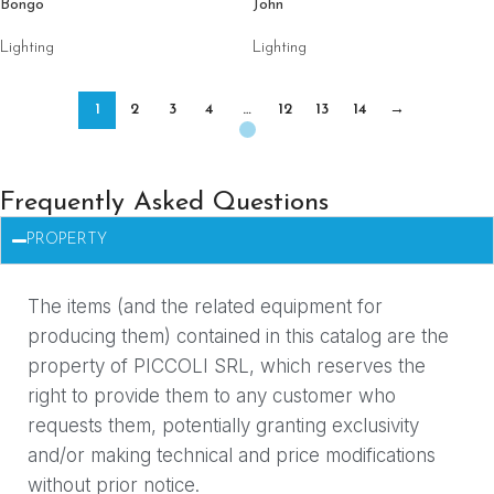
Bongo
John
Lighting
Lighting
1
2
3
4
…
12
13
14
→
Frequently Asked Questions
PROPERTY
The items (and the related equipment for
producing them) contained in this catalog are the
property of PICCOLI SRL, which reserves the
right to provide them to any customer who
requests them, potentially granting exclusivity
and/or making technical and price modifications
without prior notice.