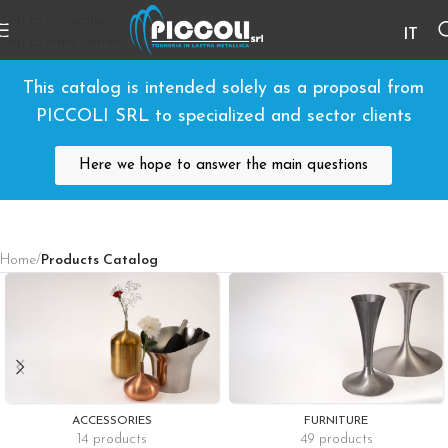
Skip to navigation
IT
Skip to main content
This catalog is intended solely as a proposal from
PICCOLI SRL to specialized and sector clients
Here we hope to answer the main questions
Home
/
Products Catalog
ACCESSORIES
FURNITURE
14 products
49 products