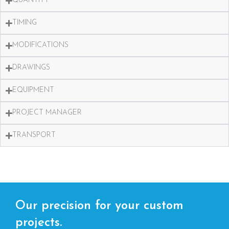
QUANTITY
TIMING
MODIFICATIONS
DRAWINGS
EQUIPMENT
PROJECT MANAGER
TRANSPORT
Our precision for your custom
projects.