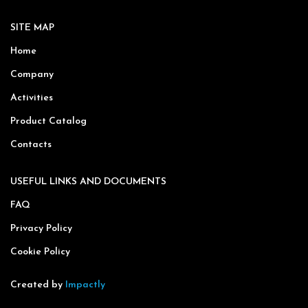
SITE MAP
Home
Company
Activities
Product Catalog
Contacts
USEFUL LINKS AND DOCUMENTS
FAQ
Privacy Policy
Cookie Policy
Created by
Impactly