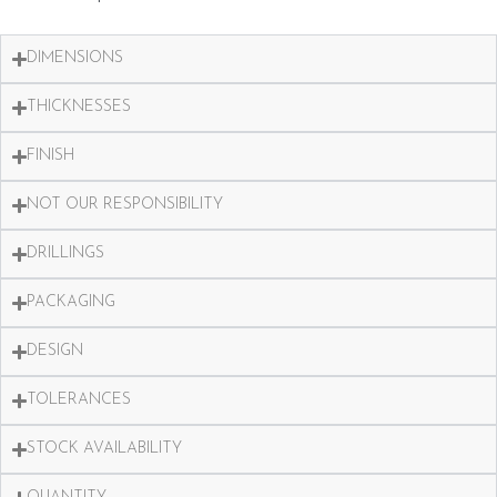
DIMENSIONS
THICKNESSES
FINISH
NOT OUR RESPONSIBILITY
DRILLINGS
PACKAGING
DESIGN
TOLERANCES
STOCK AVAILABILITY