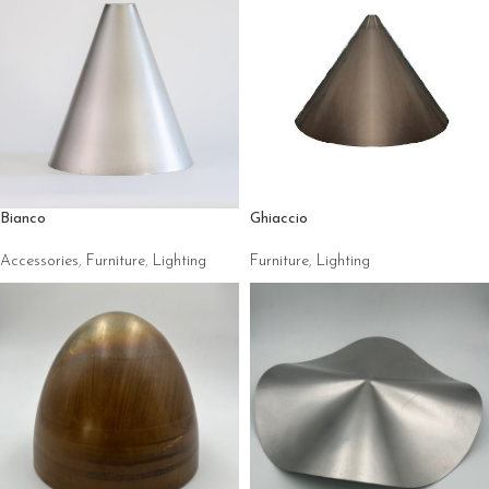
Ghiaccio
Bianco
Furniture
,
Lighting
Accessories
,
Furniture
,
Lighting